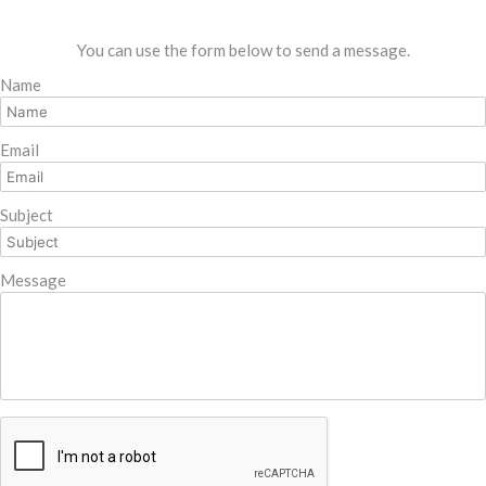
You can use the form below to send a message.
Name
Email
Subject
Message