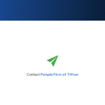
Contact
People First of Tifton